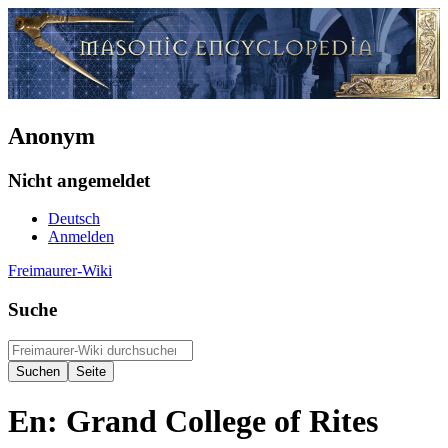
Anonym
Nicht angemeldet
Deutsch
Anmelden
Freimaurer-Wiki
Suche
En: Grand College of Rites