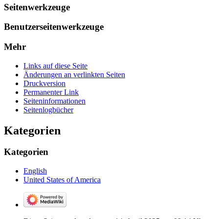
Seitenwerkzeuge
Benutzerseitenwerkzeuge
Mehr
Links auf diese Seite
Änderungen an verlinkten Seiten
Druckversion
Permanenter Link
Seiten­­informationen
Seitenlogbücher
Kategorien
Kategorien
English
United States of America