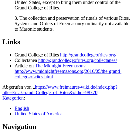
United States, except to bring them under control of the
Grand College of Rites.
3. The collection and preservation of rituals of various Rites,
Systems and Orders of Freemasonry ordinarily not available
to Masonic students.
Links
Grand College of Rites
http://grandcollegeofrites.org/
Collectanea
http://grandcollegeofrites.org/collectanea/
Article on
The Midnight Freemasons
:
http://www.midnightfreemasons.org/2016/05/the-grand-
college-of-rites.html
Abgerufen von „
https://www.freimaurer-wiki.de/index.php?
title=En:_Grand_College_of_Rites&oldid=98770
“
Kategorien
:
English
United States of America
Navigation