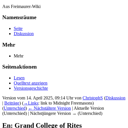
Aus Freimaurer-Wiki
Namensräume
Seite
Diskussion
Mehr
Mehr
Seitenaktionen
Lesen
Quelltext anzeigen
Versionsgeschichte
Version vom 14. April 2025, 09:14 Uhr von
ChristophS
(
Diskussion
|
Beiträge
)
(
→‎Links
:
link to Midnight Freemasons
)
(
Unterschied
)
← Nächstältere Version
| Aktuelle Version
(Unterschied) | Nächstjüngere Version → (Unterschied)
En: Grand College of Rites