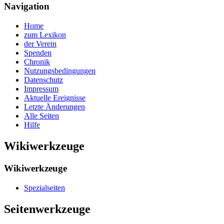
Navigation
Home
zum Lexikon
der Verein
Spenden
Chronik
Nutzungsbedingungen
Datenschutz
Impressum
Aktuelle Ereignisse
Letzte Änderungen
Alle Seiten
Hilfe
Wikiwerkzeuge
Wikiwerkzeuge
Spezialseiten
Seitenwerkzeuge