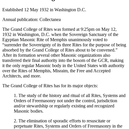
Established 12 May 1932 in Washington D.C.
Annual publication: Collectanea
The Grand College of Rites was formed at 9:25pm on May 12,
1932 in Washington, D.C. when the Sovereign Sanctuary of the
Egyptian Masonic Rite of Memphis unanimously voted to
“surrender the Sovereignty of its three Rites for the purpose of being
absorbed by the Grand College of Rites about to be convened.”
After its formation several other Masonic organizations also
transferred their final authority into the bosom of the GCR, making
it the only regular Masonic body in the United States with authority
over the Rites of Memphis, Misraim, the Free and Accepted
Architects, and more.
The Grand College of Rites has for its major objects:
1. The study of the history and ritual of all Rites, Systems and
Orders of Freemasonry not under the control, jurisdiction
and/or stewardship or regularly existing and recognized
Masonic bodies.
2. The elimination of sporadic efforts to resuscitate or
perpetuate Rites, Systems and Orders of Freemasonry in the