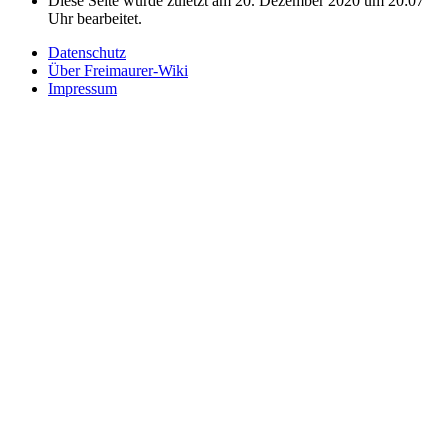
Diese Seite wurde zuletzt am 20. Dezember 2020 um 20:07
Uhr bearbeitet.
Datenschutz
Über Freimaurer-Wiki
Impressum