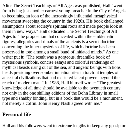
After The Secret Teachings of All Ages was published, Hall "went
from being just another earnest young preacher in the City of Angels
to becoming an icon of the increasingly influential metaphysical
movement sweeping the country in the 1920s. His book challenged
assumptions about society's spiritual roots and made people look at
them in new ways." Hall dedicated The Secret Teachings of All
Ages to "the proposition that concealed within the emblematic
figures, allegories and rituals of the ancients is a secret doctrine
concerning the inner mysteries of life, which doctrine has been
preserved in toto among a small band of initiated minds." As one
writer put it: "The result was a gorgeous, dreamlike book of
mysterious symbols, concise essays and colorful renderings of
mythical beasts rising out of the sea, and angelic beings with lions'
heads presiding over somber initiation rites in torch-lit temples of
ancestral civilizations that had mastered latent powers beyond the
reach of modern man." In 1988, Hall himself wrote: "The greatest
knowledge of all time should be available to the twentieth century
not only in the one shilling editions of the Bohn Library in small
type and shabby binding, but in a book that would be a monument,
not merely a coffin. John Henry Nash agreed with me."
Personal life
Hall and his followers went to extreme lengths to keep any gossip or