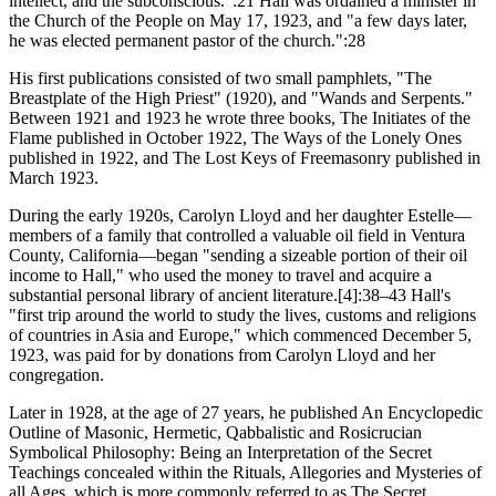
intellect, and the subconscious.":21 Hall was ordained a minister in
the Church of the People on May 17, 1923, and "a few days later,
he was elected permanent pastor of the church.":28
His first publications consisted of two small pamphlets, "The
Breastplate of the High Priest" (1920), and "Wands and Serpents."
Between 1921 and 1923 he wrote three books, The Initiates of the
Flame published in October 1922, The Ways of the Lonely Ones
published in 1922, and The Lost Keys of Freemasonry published in
March 1923.
During the early 1920s, Carolyn Lloyd and her daughter Estelle—
members of a family that controlled a valuable oil field in Ventura
County, California—began "sending a sizeable portion of their oil
income to Hall," who used the money to travel and acquire a
substantial personal library of ancient literature.[4]:38–43 Hall's
"first trip around the world to study the lives, customs and religions
of countries in Asia and Europe," which commenced December 5,
1923, was paid for by donations from Carolyn Lloyd and her
congregation.
Later in 1928, at the age of 27 years, he published An Encyclopedic
Outline of Masonic, Hermetic, Qabbalistic and Rosicrucian
Symbolical Philosophy: Being an Interpretation of the Secret
Teachings concealed within the Rituals, Allegories and Mysteries of
all Ages, which is more commonly referred to as The Secret