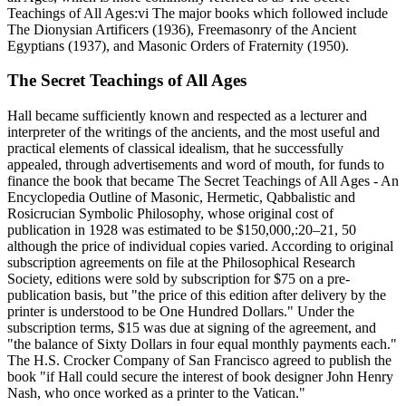
Teachings of All Ages:vi The major books which followed include
The Dionysian Artificers (1936), Freemasonry of the Ancient
Egyptians (1937), and Masonic Orders of Fraternity (1950).
The Secret Teachings of All Ages
Hall became sufficiently known and respected as a lecturer and
interpreter of the writings of the ancients, and the most useful and
practical elements of classical idealism, that he successfully
appealed, through advertisements and word of mouth, for funds to
finance the book that became The Secret Teachings of All Ages - An
Encyclopedia Outline of Masonic, Hermetic, Qabbalistic and
Rosicrucian Symbolic Philosophy, whose original cost of
publication in 1928 was estimated to be $150,000,:20–21, 50
although the price of individual copies varied. According to original
subscription agreements on file at the Philosophical Research
Society, editions were sold by subscription for $75 on a pre-
publication basis, but "the price of this edition after delivery by the
printer is understood to be One Hundred Dollars." Under the
subscription terms, $15 was due at signing of the agreement, and
"the balance of Sixty Dollars in four equal monthly payments each."
The H.S. Crocker Company of San Francisco agreed to publish the
book "if Hall could secure the interest of book designer John Henry
Nash, who once worked as a printer to the Vatican."