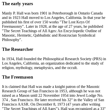
The early years
Manly P. Hall was born 1901 in Peterborough in Ontario Canada
and in 1923 Hall moved to Los Angeles, California. In that year he
published his first of over 150 works "The Lost Keys Of
Freemasonry". Later in 1928, at the age of 27 years, he published
"The Secret Teachings of All Ages: An Encyclopedic Outline of
Masonic, Hermetic, Qabbalistic and Rosicrucian Symbolical
Philosophy".
The Researcher
In 1934, Hall founded the Philosophical Research Society (PRS) in
Los Angeles, California, an organization dedicated to the study of
religion, mythology, metaphysics, and the occult.
The Freemason
It is claimed that Hall was made a knight patron of the Masonic
Research Group of San Francisco in 1953, although he was not
raised as a Mason until 22 November 1954 into Jewel Lodge No.
374 , San Francisco. He later received his 32° in the Valley of San
Francisco AASR. On December 8, 1973 (47 years after writing
"The Secret Teachings of All Ages"), Hall was recognized as a 33°