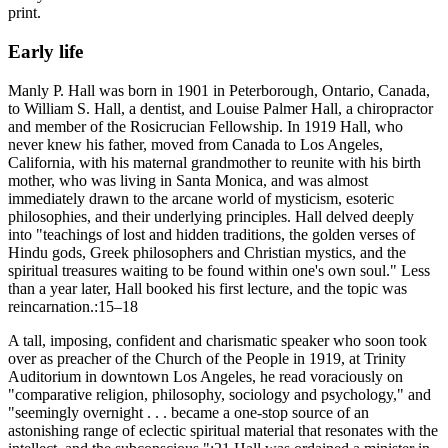
print.
Early life
Manly P. Hall was born in 1901 in Peterborough, Ontario, Canada,
to William S. Hall, a dentist, and Louise Palmer Hall, a chiropractor
and member of the Rosicrucian Fellowship. In 1919 Hall, who
never knew his father, moved from Canada to Los Angeles,
California, with his maternal grandmother to reunite with his birth
mother, who was living in Santa Monica, and was almost
immediately drawn to the arcane world of mysticism, esoteric
philosophies, and their underlying principles. Hall delved deeply
into "teachings of lost and hidden traditions, the golden verses of
Hindu gods, Greek philosophers and Christian mystics, and the
spiritual treasures waiting to be found within one's own soul." Less
than a year later, Hall booked his first lecture, and the topic was
reincarnation.:15–18
A tall, imposing, confident and charismatic speaker who soon took
over as preacher of the Church of the People in 1919, at Trinity
Auditorium in downtown Los Angeles, he read voraciously on
"comparative religion, philosophy, sociology and psychology," and
"seemingly overnight . . . became a one-stop source of an
astonishing range of eclectic spiritual material that resonates with the