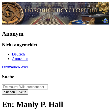
Anonym
Nicht angemeldet
Deutsch
Anmelden
Freimaurer-Wiki
Suche
En: Manly P. Hall