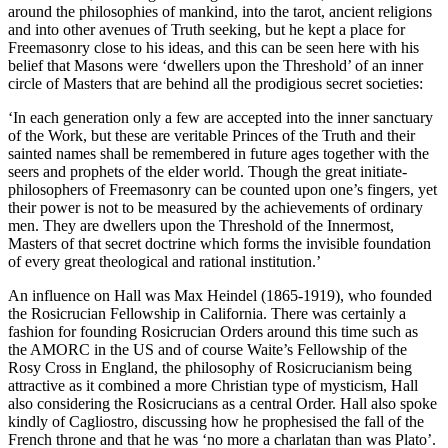
around the philosophies of mankind, into the tarot, ancient religions
and into other avenues of Truth seeking, but he kept a place for
Freemasonry close to his ideas, and this can be seen here with his
belief that Masons were ‘dwellers upon the Threshold’ of an inner
circle of Masters that are behind all the prodigious secret societies:
‘In each generation only a few are accepted into the inner sanctuary
of the Work, but these are veritable Princes of the Truth and their
sainted names shall be remembered in future ages together with the
seers and prophets of the elder world. Though the great initiate-
philosophers of Freemasonry can be counted upon one’s fingers, yet
their power is not to be measured by the achievements of ordinary
men. They are dwellers upon the Threshold of the Innermost,
Masters of that secret doctrine which forms the invisible foundation
of every great theological and rational institution.’
An influence on Hall was Max Heindel (1865-1919), who founded
the Rosicrucian Fellowship in California. There was certainly a
fashion for founding Rosicrucian Orders around this time such as
the AMORC in the US and of course Waite’s Fellowship of the
Rosy Cross in England, the philosophy of Rosicrucianism being
attractive as it combined a more Christian type of mysticism, Hall
also considering the Rosicrucians as a central Order. Hall also spoke
kindly of Cagliostro, discussing how he prophesised the fall of the
French throne and that he was ‘no more a charlatan than was Plato’.