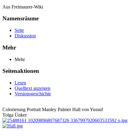
Aus Freimaurer-Wiki
Namensräume
Seite
Diskussion
Mehr
Mehr
Seitenaktionen
Lesen
Quelltext anzeigen
Versionsgeschichte
Colorierung Portrait Manley Palmer Hall von Yussuf
Tolga Ünker