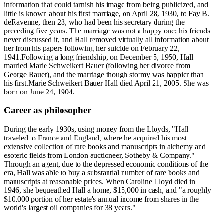
information that could tarnish his image from being publicized, and
little is known about his first marriage, on April 28, 1930, to Fay B.
deRavenne, then 28, who had been his secretary during the
preceding five years. The marriage was not a happy one; his friends
never discussed it, and Hall removed virtually all information about
her from his papers following her suicide on February 22,
1941.Following a long friendship, on December 5, 1950, Hall
married Marie Schweikert Bauer (following her divorce from
George Bauer), and the marriage though stormy was happier than
his first.Marie Schweikert Bauer Hall died April 21, 2005. She was
born on June 24, 1904.
Career as philosopher
During the early 1930s, using money from the Lloyds, "Hall
traveled to France and England, where he acquired his most
extensive collection of rare books and manuscripts in alchemy and
esoteric fields from London auctioneer, Sotheby & Company."
Through an agent, due to the depressed economic conditions of the
era, Hall was able to buy a substantial number of rare books and
manuscripts at reasonable prices. When Caroline Lloyd died in
1946, she bequeathed Hall a home, $15,000 in cash, and "a roughly
$10,000 portion of her estate's annual income from shares in the
world's largest oil companies for 38 years."