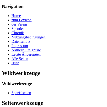
Navigation
Home
zum Lexikon
der Verein
Spenden
Chronik
Nutzungsbedingungen
Datenschutz
Impressum
Aktuelle Ereignisse
Letzte Änderungen
Alle Seiten
Hilfe
Wikiwerkzeuge
Wikiwerkzeuge
Spezialseiten
Seitenwerkzeuge