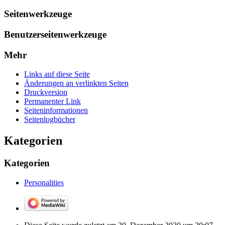
Seitenwerkzeuge
Benutzerseitenwerkzeuge
Mehr
Links auf diese Seite
Änderungen an verlinkten Seiten
Druckversion
Permanenter Link
Seiten­­informationen
Seitenlogbücher
Kategorien
Kategorien
Personalities