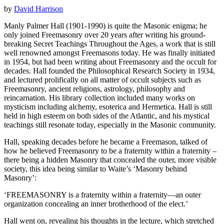
by
David Harrison
Manly Palmer Hall (1901-1990) is quite the Masonic enigma; he
only joined Freemasonry over 20 years after writing his ground-
breaking Secret Teachings Throughout the Ages, a work that is still
well renowned amongst Freemasons today. He was finally initiated
in 1954, but had been writing about Freemasonry and the occult for
decades. Hall founded the Philosophical Research Society in 1934,
and lectured prolifically on all matter of occult subjects such as
Freemasonry, ancient religions, astrology, philosophy and
reincarnation. His library collection included many works on
mysticism including alchemy, esoterica and Hermetica. Hall is still
held in high esteem on both sides of the Atlantic, and his mystical
teachings still resonate today, especially in the Masonic community.
Hall, speaking decades before he became a Freemason, talked of
how he believed Freemasonry to be a fraternity within a fraternity –
there being a hidden Masonry that concealed the outer, more visible
society, this idea being similar to Waite’s ‘Masonry behind
Masonry’:
‘FREEMASONRY is a fraternity within a fraternity—an outer
organization concealing an inner brotherhood of the elect.’
Hall went on, revealing his thoughts in the lecture, which stretched