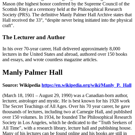
Mason (the highest honor conferred by the Supreme Council of the
Scottish Rite) at a ceremony held at the Philosophical Research
Society (PRS). The definitive Manly Palmer Hall Archive states that
Hall received the 33°, “despite never being initiated into the physical
craft".
The Lecturer and Author
In his over 70-year career, Hall delivered approximately 8,000
lectures in the United States and abroad, authored over 150 books
and essays, and wrote countless magazine articles.
Manly Palmer Hall
Source: Wikipedia
https://en.wikipedia.org/wiki/Manly_P._Hall
(March 18, 1901 – August 29, 1990) was a Canadian-born author,
lecturer, astrologer and mystic. He is best known for his 1928 work
The Secret Teachings of All Ages. Over his 70 year career, he gave
thousands of lectures, including two at Carnegie Hall, and published
over 150 volumes. In 1934, he founded The Philosophical Research
Society in Los Angeles, which he dedicated to the "Truth Seekers of
All Time", with a research library, lecture hall and publishing house.
Many of his lectures can be found online and his books are still in