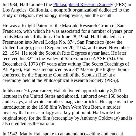
In 1934, Hall founded the
Philosophical Research Society
(PRS) in
Los Angeles, California, a nonprofit organization[ dedicated to the
study of religion, mythology, metaphysics, and the occult.
He was a Knight Patron of the Masonic Research Group of San
Francisco, with which he was associated for a number of years prior
to his Masonic affiliations. On June 28, 1954, Hall initiated as a
Freemason into Jewel Lodge No. 374, San Francisco (now the
United Lodge); passed September 20, 1954; and raised November
22, 1954. He took the Scottish Rite Degrees a year later. He later
received his 32° in the Valley of San Francisco AASR (SJ). On
December 8, 1973 (47 years after writing The Secret Teachings of
All Ages), Hall was recognized as a 33° Mason (the highest honor
conferred by the Supreme Council of the Scottish Rite) at a
ceremony held at the Philosophical Research Society (PRS)).
In his over 70-year career, Hall delivered approximately 8,000
lectures in the United States and abroad, authored over 150 books
and essays, and wrote countless magazine articles. He appears in the
introduction to the 1938 film When Were You Born, a murder
mystery that uses astrology as a key plot point. Hall wrote the
original story for the film (screenplay by Anthony Coldeway) and is
also credited as the narrator.
In 1942, Manly Hall spoke to an attendance-setting audience at