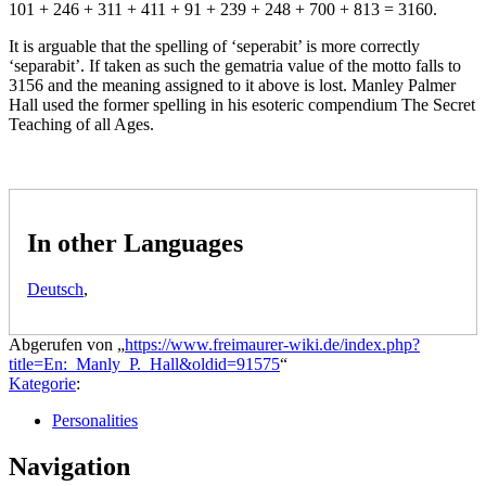
101 + 246 + 311 + 411 + 91 + 239 + 248 + 700 + 813 = 3160.
It is arguable that the spelling of ‘seperabit’ is more correctly
‘separabit’. If taken as such the gematria value of the motto falls to
3156 and the meaning assigned to it above is lost. Manley Palmer
Hall used the former spelling in his esoteric compendium The Secret
Teaching of all Ages.
In other Languages
Deutsch
,
Abgerufen von „
https://www.freimaurer-wiki.de/index.php?
title=En:_Manly_P._Hall&oldid=91575
“
Kategorie
:
Personalities
Navigation