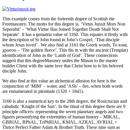
This example comes from the forteenth degree of Scottish rite
Freemasonry. The motto for this degree is, ‘Virtus Junxit Mors Non
Seperabit’ – ‘What Virtue Has Joined Together Death Shall Not
Separate’. It has a gematria value of 3160. This equates it firstly with
the description of St John found in John’s Gospel, ‘That disciple
whom Jesus loved’ . We also find at 3161 the Greek words, Το κοας
χρυσου – ‘The golden fleece’. This fits in with the ancient (Templar)
identification of John as the ‘Lamb of God’. These connections
suggest that this degreeMasonry unites the Mason to the master
builder Christ with the same love that Christ bore to to his beloved
disciple John.
We also find at this value an alchemical allusion for here is the
conjunction of ‘MIM’ – water, and ‘ASh’ – fire, when both words
are ennumerated in plenitude (1320 + 1841).
3160 is also a numerical key to the 28th degree, the Rosicrucian and
cabalistic ‘Knight of the Sun’. In the ritual of this degree there are 9
principle officers: representing the seven planetary angels and two
figures personifying the extremities of human history – MIKAL,
GBRIAL, RPhAL, TzPhRIAL, KMAL, AZRAL, AVRIAL +
Thrice Perfect Father Adam & Brother Truth. These nine sum as