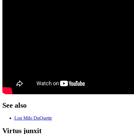
See also
Lon Milo DuQuette
Virtus junxit