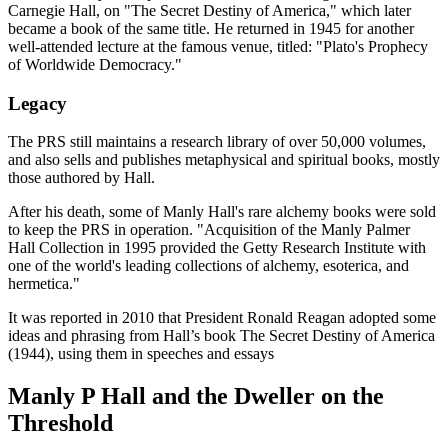
Carnegie Hall, on "The Secret Destiny of America," which later
became a book of the same title. He returned in 1945 for another
well-attended lecture at the famous venue, titled: "Plato's Prophecy
of Worldwide Democracy."
Legacy
The PRS still maintains a research library of over 50,000 volumes,
and also sells and publishes metaphysical and spiritual books, mostly
those authored by Hall.
After his death, some of Manly Hall's rare alchemy books were sold
to keep the PRS in operation. "Acquisition of the Manly Palmer
Hall Collection in 1995 provided the Getty Research Institute with
one of the world's leading collections of alchemy, esoterica, and
hermetica."
It was reported in 2010 that President Ronald Reagan adopted some
ideas and phrasing from Hall’s book The Secret Destiny of America
(1944), using them in speeches and essays
Manly P Hall and the Dweller on the
Threshold