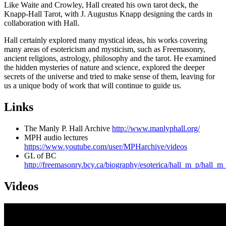
Like Waite and Crowley, Hall created his own tarot deck, the
Knapp-Hall Tarot, with J. Augustus Knapp designing the cards in
collaboration with Hall.
Hall certainly explored many mystical ideas, his works covering
many areas of esotericism and mysticism, such as Freemasonry,
ancient religions, astrology, philosophy and the tarot. He examined
the hidden mysteries of nature and science, explored the deeper
secrets of the universe and tried to make sense of them, leaving for
us a unique body of work that will continue to guide us.
Links
The Manly P. Hall Archive
http://www.manlyphall.org/
MPH audio lectures
https://www.youtube.com/user/MPHarchive/videos
GL of BC
http://freemasonry.bcy.ca/biography/esoterica/hall_m_p/hall_m
Videos