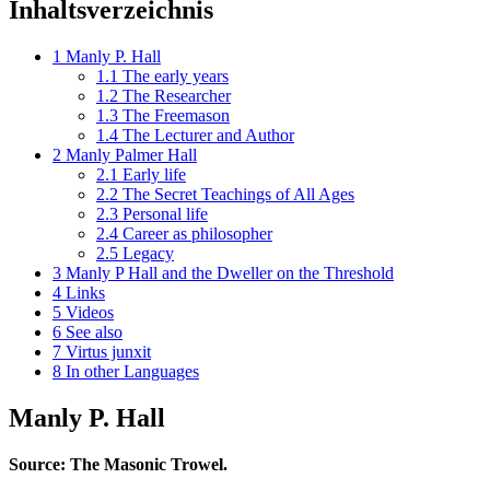
Inhaltsverzeichnis
1
Manly P. Hall
1.1
The early years
1.2
The Researcher
1.3
The Freemason
1.4
The Lecturer and Author
2
Manly Palmer Hall
2.1
Early life
2.2
The Secret Teachings of All Ages
2.3
Personal life
2.4
Career as philosopher
2.5
Legacy
3
Manly P Hall and the Dweller on the Threshold
4
Links
5
Videos
6
See also
7
Virtus junxit
8
In other Languages
Manly P. Hall
Source: The Masonic Trowel.